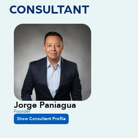
CONSULTANT
Jorge Paniagua
Founder
Show Consultant Profile