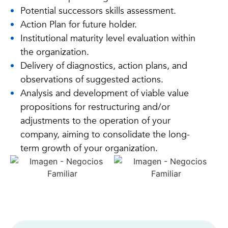
Potential successors skills assessment.
Action Plan for future holder.
Institutional maturity level evaluation within
the organization.
Delivery of diagnostics, action plans, and
observations of suggested actions.
Analysis and development of viable value
propositions for restructuring and/or
adjustments to the operation of your
company, aiming to consolidate the long-
term growth of your organization.