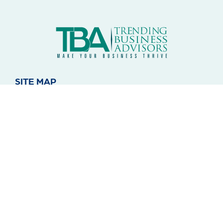
SITE MAP
About Us
Blog
Contact
Notice of Privacy
SERVICES
Administrative
Juridical
Comercial
Technology
Education