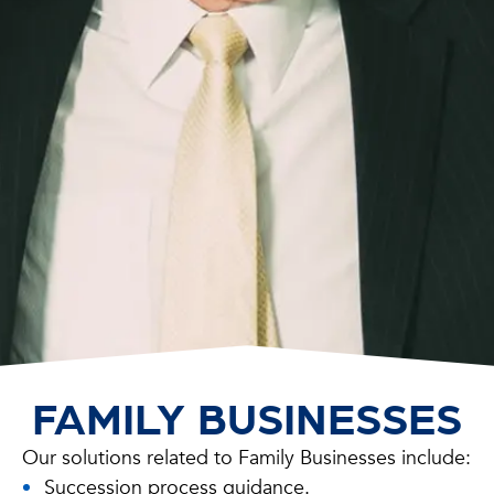
FAMILY BUSINESSES
Our solutions related to Family Businesses include:
Succession process guidance.