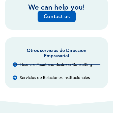
We can help you!
Contact us
Otros servicios de Dirección
Empresarial
Financial Asset and Business Consulting
Servicios de Relaciones Institucionales