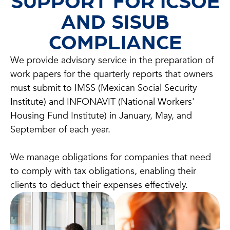
SUPPORT FOR ICSOE
AND SISUB
COMPLIANCE
We provide advisory service in the preparation of
work papers for the quarterly reports that owners
must submit to IMSS (Mexican Social Security
Institute) and INFONAVIT (National Workers'
Housing Fund Institute) in January, May, and
September of each year.
We manage obligations for companies that need
to comply with tax obligations, enabling their
clients to deduct their expenses effectively.