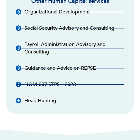
Other Human Capital services
Organizational Development
Social Security Advisory and Consulting
Payroll Administration Advisory and
Consulting
Guidance and Advice on REPSE
NOM-037 STPS – 2023
Head Hunting