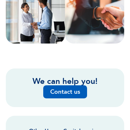
We can help you!
Contact us