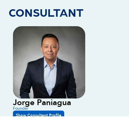
CONSULTANT
Jorge Paniagua
Founder
Show Consultant Profile